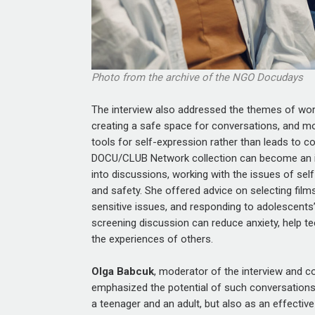
Photo from the archive of the NGO Docudays
The interview also addressed the themes of work
creating a safe space for conversations, and mo
tools for self-expression rather than leads to c
DOCU/CLUB Network collection can become an in
into discussions, working with the issues of self-
and safety. She offered advice on selecting film
sensitive issues, and responding to adolescent
screening discussion can reduce anxiety, help 
the experiences of others.
Olga Babcuk
, moderator of the interview and
emphasized the potential of such conversations
a teenager and an adult, but also as an effectiv