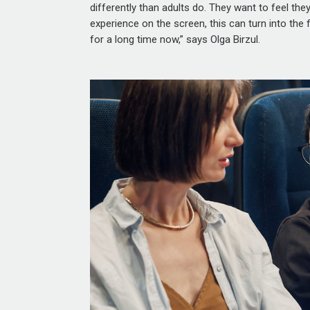
differently than adults do. They want to feel they 
experience on the screen, this can turn into the
for a long time now,” says Olga Birzul.