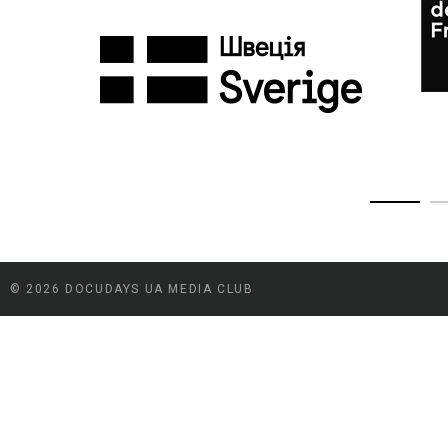
© 2026 DOCUDAYS UA MEDIA CLUB