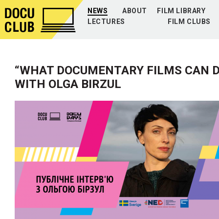
NEWS
ABOUT
FILM LIBRARY
LECTURES
FILM CLUBS
“WHAT DOCUMENTARY FILMS CAN DO
WITH OLGA BIRZUL