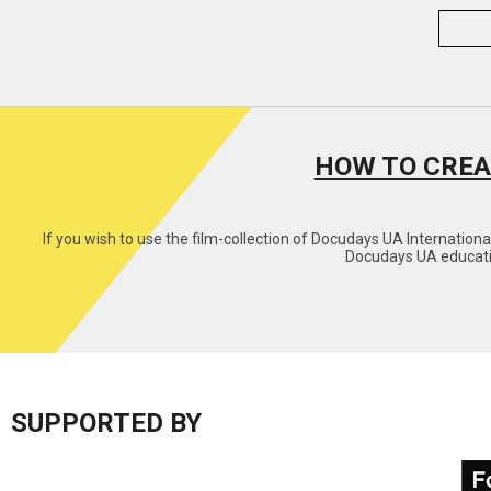
HOW TO CREA
If you wish to use the film-collection of Docudays UA Internation
Docudays UA educatio
SUPPORTED BY