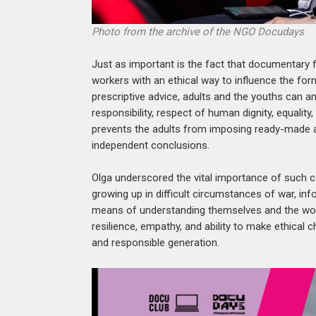
Photo from the archive of the NGO Docudays
Just as important is the fact that documentary 
workers with an ethical way to influence the for
prescriptive advice, adults and the youths can 
responsibility, respect of human dignity, equality
prevents the adults from imposing ready-made 
independent conclusions.
Olga underscored the vital importance of such c
growing up in difficult circumstances of war, info
means of understanding themselves and the world
resilience, empathy, and ability to make ethical 
and responsible generation.