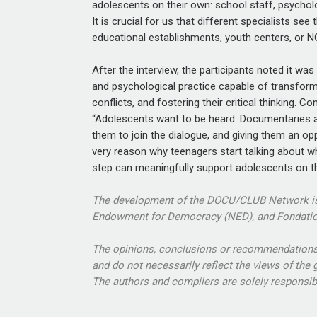
adolescents on their own: school staff, psycholog
It is crucial for us that different specialists se
educational establishments, youth centers, or NG
After the interview, the participants noted it wa
and psychological practice capable of transform
conflicts, and fostering their critical thinking. C
“Adolescents want to be heard. Documentaries ar
them to join the dialogue, and giving them an o
very reason why teenagers start talking about wh
step can meaningfully support adolescents on t
The development of the DOCU/CLUB Network is 
Endowment for Democracy (NED), and Fondatio
The opinions, conclusions or recommendations a
and do not necessarily reflect the views of the
The authors and compilers are solely responsible