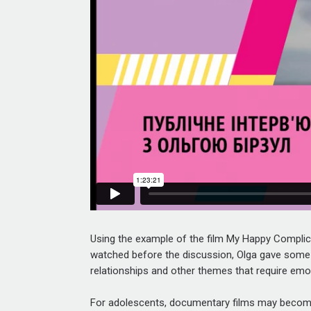
Using the example of the film
My Happy Complic
watched before the discussion, Olga gave some
relationships and other themes that require emo
For adolescents, documentary films may become