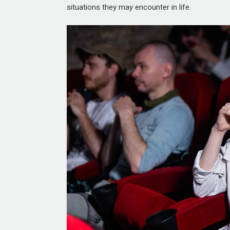
situations they may encounter in life.