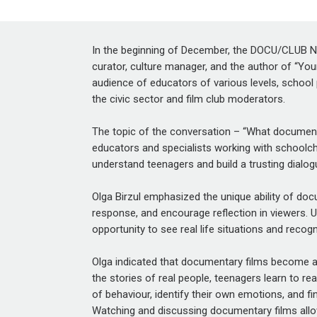
In the beginning of December, the DOCU/CLUB Ne
curator, culture manager, and the author of
“You
audience of educators of various levels, school 
the civic sector and film club moderators.
The topic of the conversation – “What documentar
educators and specialists working with schoolchil
understand teenagers and build a trusting dialo
Olga Birzul emphasized
the unique ability of d
response, and encourage reflection in viewers. U
opportunity to see real life situations and recog
Olga indicated that documentary films become a 
the stories of real people, teenagers learn to r
of behaviour, identify their own emotions, and f
Watching and discussing documentary films allow