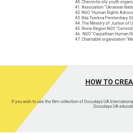
Chernivtsi city youth organ
Association "Ukrainian Nati
NGO "Human Rights Advocac
Bila Tserkva Penitentiary St
The Ministry of Justice of 
Rivne Region NGO "Committ
NGO "Carpathian Human Ri
Charitable organization "M
HOW TO CREA
If you wish to use the film-collection of Docudays UA Internation
Docudays UA educatio