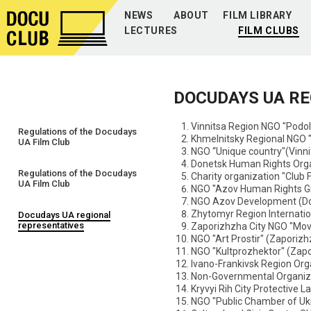
NEWS
ABOUT
FILM LIBRARY
LECTURES
FILM CLUBS
DOCUDAYS UA R
Vinnitsa Region NGO "Podol
Regulations of the Docudays
Khmelnitsky Regional NGO "
UA Film Club
NGO “Unique country"(Vinni
Donetsk Human Rights Orga
Regulations of the Docudays
Charity organization "Club 
UA Film Club
NGO "Azov Human Rights Gr
NGO Azov Development (Do
Zhytomyr Region Internati
Docudays UA regional
representatives
Zaporizhzha City NGO "Mov
NGO "Art Prostir" (Zaporizh
NGO "Kultprozhektor" (Zapo
Ivano-Frankivsk Region Org
Non-Governmental Organiza
Kryvyi Rih City Protective L
NGO "Public Chamber of Ukr