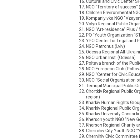
Cultural and Civic Center 
NGO "Territory of success"
Children Environmental NGO
Kompaniyivka NGO "Vzayem
Volyn Regional Public Organ
NGO "Art-residence" Plus /
PO "Youth Organization "
YPO Center for Legal and Pol
NGO Patronus (Lviv)
Odessa Regional All-Ukrain
NGO Urban Inst. (Odessa)
Poltava branch of the Publi
NGO European Club (Poltav
NGO "Center for Civic Educ
NGO "Social Organization o
Ternopil Municipal Public O
Chortkiv Regional Public Or
region)
Kharkiv Human Rights Grou
Kharkiv Regional Public Org
Kharkiv University Consorti
Kherson youth NGO "New Ge
Kherson Regional Charity a
Chernihiv City Youth NGO "
Chernihiv Civic Committee