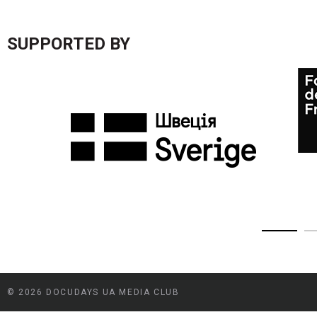
SUPPORTED BY
© 2026 DOCUDAYS UA MEDIA CLUB