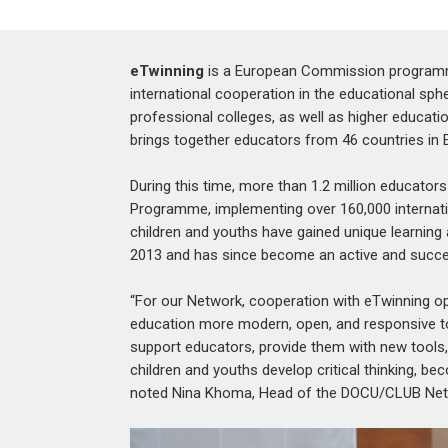
eTwinning
is a European Commission programme
international cooperation in the educational sphe
professional colleges, as well as higher educa
brings together educators from 46 countries in 
During this time, more than
1.2 million
educators
Programme, implementing over 160,000 internati
children and youths have gained unique learning an
2013 and has since become an active and succes
“For our Network, cooperation with eTwinning o
education more modern, open, and responsive to 
support educators, provide them with new tools, 
children and youths develop critical thinking, be
noted
Nina Khoma,
Head of the DOCU/CLUB Net