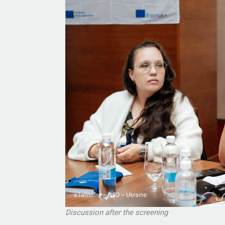
Discussion after the screening