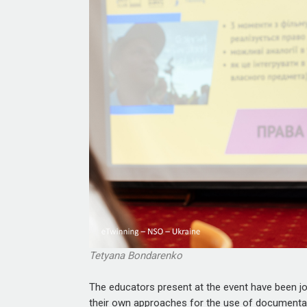
Tetyana Bondarenko
The educators present at the event have been joi
their own approaches for the use of documentary