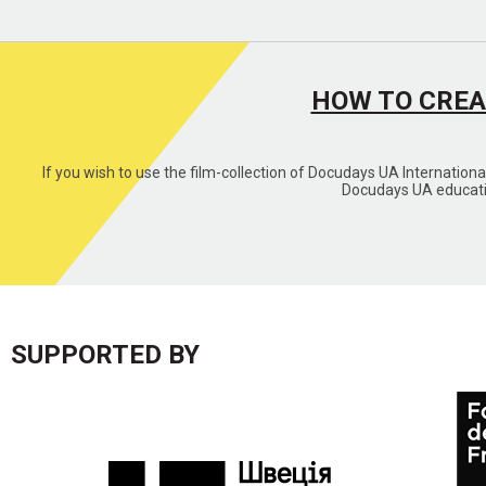
HOW TO CREA
If you wish to use the film-collection of Docudays UA Internation
Docudays UA educatio
SUPPORTED BY