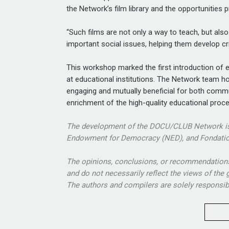
the Network’s film library and the opportunities p
“Such films are not only a way to teach, but als
important social issues, helping them develop cri
This workshop marked the first introduction o
at educational institutions. The Network team h
engaging and mutually beneficial for both comm
enrichment of the high-quality educational proc
The development of the DOCU/CLUB Network is 
Endowment for Democracy (NED), and Fondatio
The opinions, conclusions, or recommendations 
and do not necessarily reflect the views of the
The authors and compilers are solely responsible