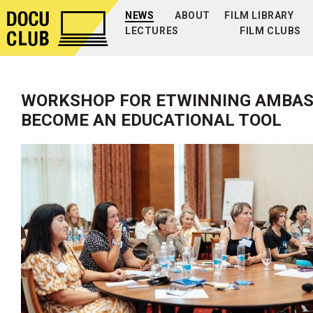
NEWS
ABOUT
FILM LIBRARY
LECTURES
FILM CLUBS
WORKSHOP FOR ETWINNING AMBAS
BECOME AN EDUCATIONAL TOOL