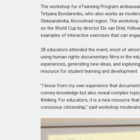
The workshop for eTwinning Program ambassad
Tetyana Bondarenko, who also works as moderato
Oleksandrivka, Kirovohrad region. The workshop
on the World Cup
by director Els van Driel, foll
examples of interactive exercises that can engag
28 educators
attended the event, most of whom w
using human rights documentary films in the e
experiences, generating new ideas, and explori
resource for student learning and development.
“I know from my own experience that documentar
convey knowledge but also reveal complex topics
thinking. For educators, it is a new resource th
conscious citizenship,” said workshop moderat