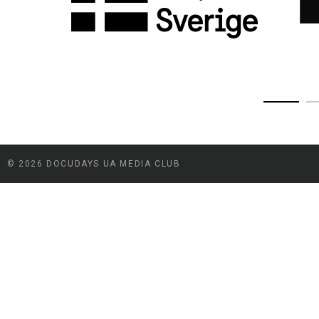
© 2026 DOCUDAYS UA MEDIA CLUB