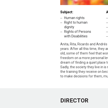
Subject:
A
Human rights
Right to human
dignity
Rights of Persons
with Disabilities
Anita, Rita, Ricardo and André
years. After all this time, they 
old, some of them feel that work
freedom on a more personal level
dream of finding a quiet place t
Sadly, the society they live in i
the training they receive on be
to make decisions for them, muc
DIRECTOR