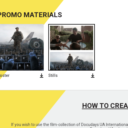
PROMO MATERIALS
oster
Stills
HOW TO CREA
If you wish to use the film-collection of Docudays UA Internation