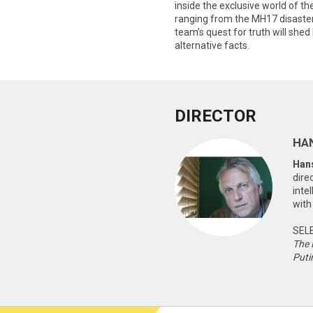
inside the exclusive world of the
ranging from the MH17 disaster 
team’s quest for truth will shed 
alternative facts.
DIRECTOR
HA
Han
dire
inte
with
SEL
The 
Puti