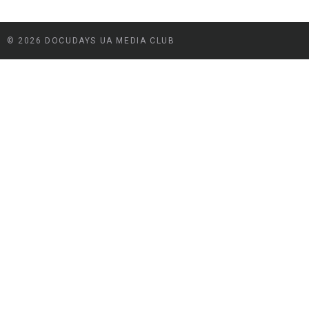
© 2026 DOCUDAYS UA MEDIA CLUB