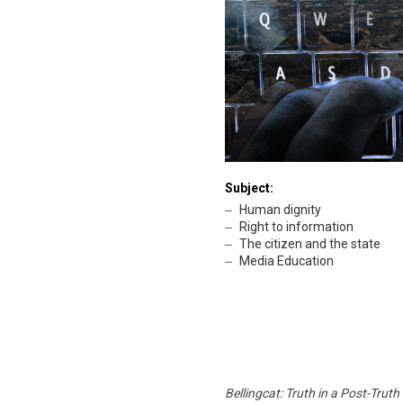
Subject:
Human dignity
Right to information
The citizen and the state
Media Education
Bellingcat: Truth in a Post-Truth