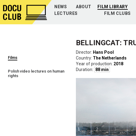
NEWS
ABOUT
FILM LIBRARY
LECTURES
FILM CLUBS
BELLINGCAT: TR
Director:
Hans Pool
Films
Country:
The Netherlands
Year of production:
2018
Duration:
88 min
Polish video lectures on human
rights