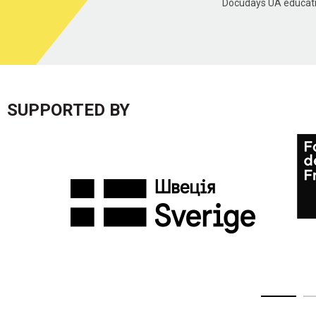
Docudays UA educatio
SUPPORTED BY